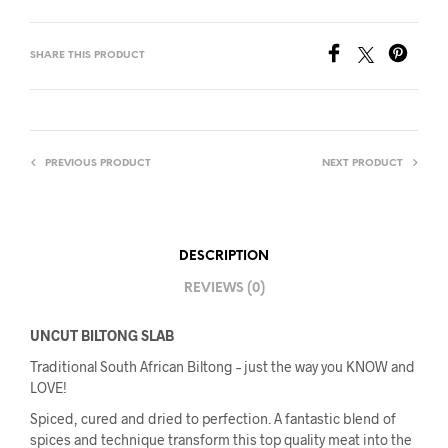
SHARE THIS PRODUCT
PREVIOUS PRODUCT
NEXT PRODUCT
DESCRIPTION
REVIEWS (0)
UNCUT BILTONG SLAB
Traditional South African Biltong – just the way you KNOW and
LOVE!
Spiced, cured and dried to perfection. A fantastic blend of
spices and technique transform this top quality meat into the