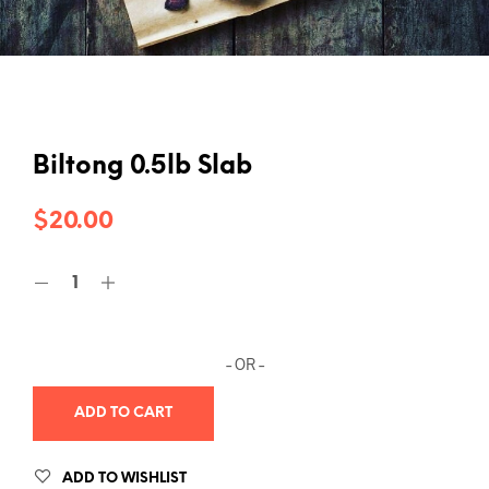
Biltong 0.5lb Slab
$
20.00
– OR –
ADD TO CART
ADD TO WISHLIST