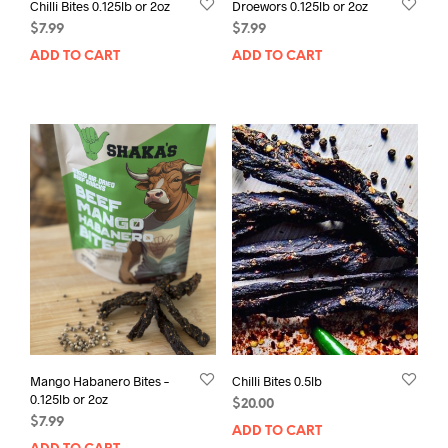
Chilli Bites 0.125lb or 2oz
Droewors 0.125lb or 2oz
$
7.99
$
7.99
ADD TO CART
ADD TO CART
Mango Habanero Bites –
Chilli Bites 0.5lb
0.125lb or 2oz
$
20.00
$
7.99
ADD TO CART