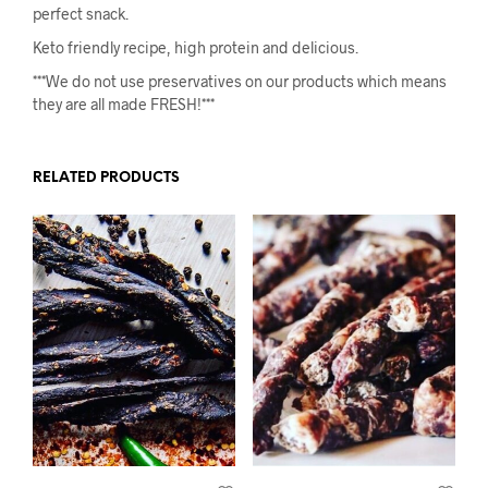
perfect snack.
Keto friendly recipe, high protein and delicious.
***We do not use preservatives on our products which means
they are all made FRESH!***
RELATED PRODUCTS