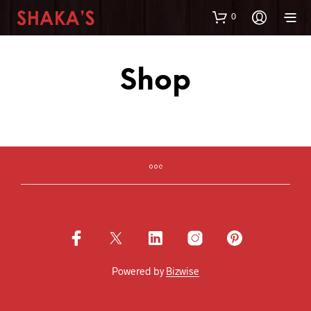
0
Shop
Powered by
Bizwise