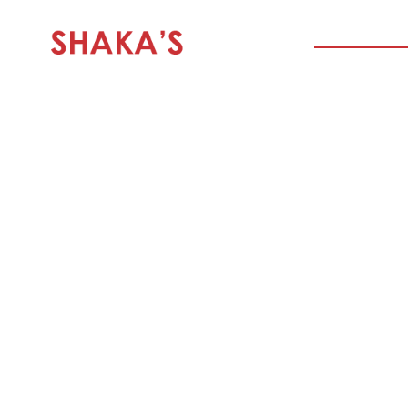
HOME
SHAKA’S BILT